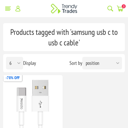
0
Products tagged with 'samsung usb c to
usb c cable'
Display
Sort by
-78% OFF