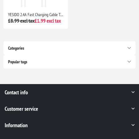
YESIDO 2.4A Fast Charging Cable Type-C Android Phone Quick Charger
£8.99 excl tax
£1.99 excl tax
Categories
Popular tags
Contact info
Customer service
Information