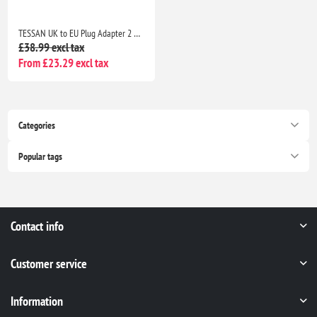
TESSAN UK to EU Plug Adapter 2 Pack, Schuko Grounded Euro Adaptor with 2 USB Ports (1 USB-C), Travel Adapter Europe
£38.99 excl tax
From £23.29 excl tax
Categories
Popular tags
Contact info
Customer service
Information