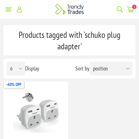
0
Products tagged with 'schuko plug
adapter'
Display
Sort by
-40% OFF