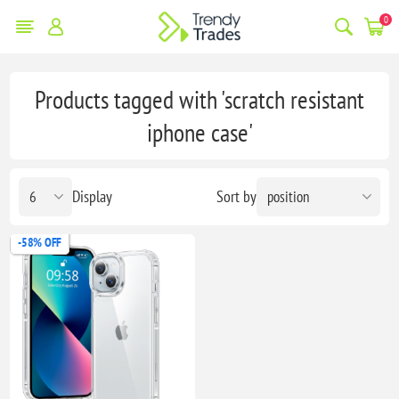
0
Products tagged with 'scratch resistant
iphone case'
Display
Sort by
-58% OFF