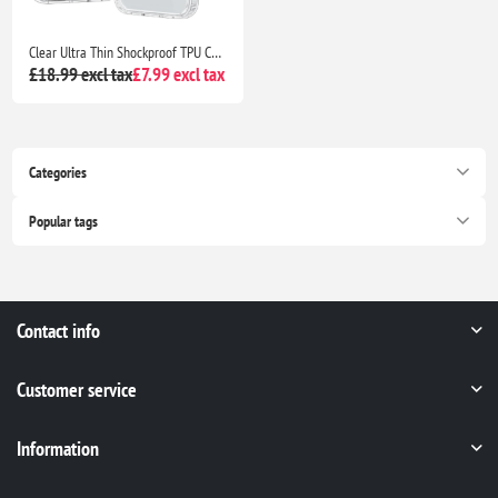
Clear Ultra Thin Shockproof TPU Case for iPhone 13 Anti Yellowing Crystal Transparent Protective Phone Cover - Clear
£18.99 excl tax
£7.99 excl tax
Categories
Popular tags
Contact info
Customer service
Information