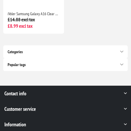
iVoler Samsung Galaxy A16 Clear TPU Case with 2 Tempered Glass Protectors, Shockproof
£14.88 excl tax
£8.99 excl tax
Categories
Popular tags
Contact info
Customer service
Information