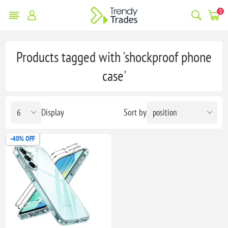
0
Products tagged with 'shockproof phone
case'
Display
Sort by
-40% OFF