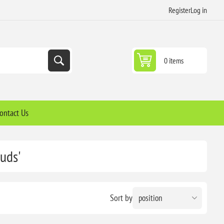
Register
Log in
0 items
ontact Us
uds'
Sort by