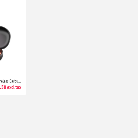
Skullcandy Push Play Active Wireless Earbuds Bluetooth, 34H Battery, Noise Isolating, Sweat Resistant Black/Orange
58 excl tax