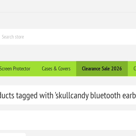
Screen Protector
Cases & Covers
Clearance​ Sale 2026
C
ducts tagged with 'skullcandy bluetooth earb