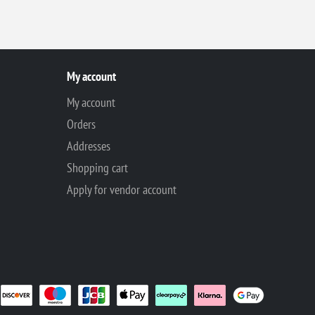
My account
My account
Orders
Addresses
Shopping cart
Apply for vendor account