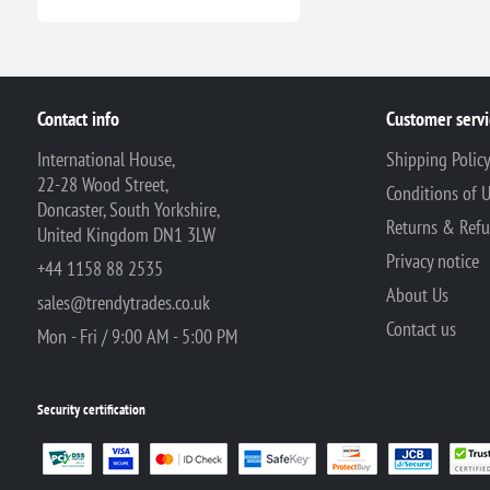
Contact info
Customer servi
International House,
Shipping Polic
22-28 Wood Street,
Conditions of 
Doncaster, South Yorkshire,
Returns & Ref
United Kingdom DN1 3LW
Privacy notice
+44 1158 88 2535
About Us
sales@trendytrades.co.uk
Contact us
Mon - Fri / 9:00 AM - 5:00 PM
Security certification