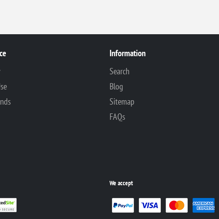
ce
Information
y
Search
Use
Blog
unds
Sitemap
FAQs
We accept