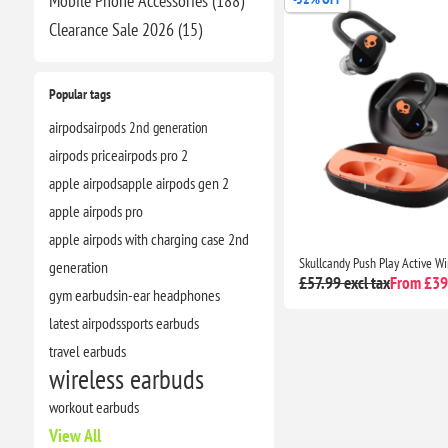
Mobile Phone Accessories (188)
Clearance​ Sale 2026 (15)
Popular tags
airpods
airpods 2nd generation
airpods price
airpods pro 2
apple airpods
apple airpods gen 2
apple airpods pro
apple airpods with charging case 2nd
generation
£57.99 excl tax
From £39.
gym earbuds
in-ear headphones
latest airpods
sports earbuds
travel earbuds
wireless earbuds
workout earbuds
View All