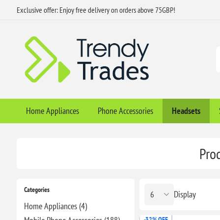
Exclusive offer: Enjoy free delivery on orders above 75GBP!
Home Appliances
Phone Accessories
Headsets
Pro
Categories
Display
Home Appliances (4)
-32% OFF