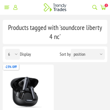
0
Products tagged with 'soundcore liberty
4 nc'
Display
Sort by
-23% OFF