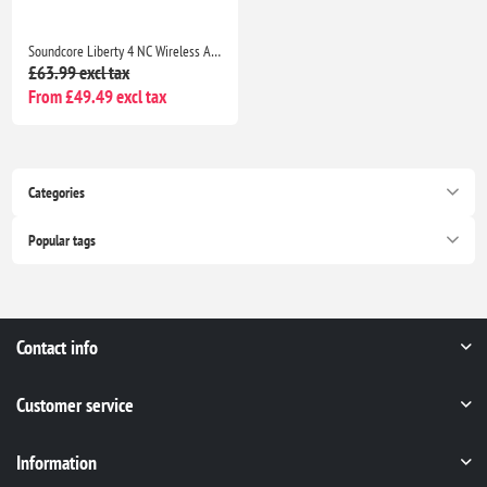
Soundcore Liberty 4 NC Wireless ANC Earbuds Bluetooth 5.3, Hi-Res Sound, 50H Battery, Noise Cancelling Black
£63.99 excl tax
From £49.49 excl tax
Categories
Popular tags
Contact info
Customer service
Information