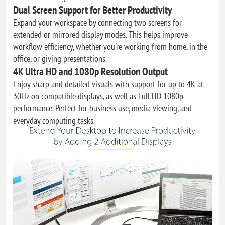
Dual Screen Support for Better Productivity
Expand your workspace by connecting two screens for
extended or mirrored display modes. This helps improve
workflow efficiency, whether you're working from home, in the
office, or giving presentations.
4K Ultra HD and 1080p Resolution Output
Enjoy sharp and detailed visuals with support for up to 4K at
30Hz on compatible displays, as well as Full HD 1080p
performance. Perfect for business use, media viewing, and
everyday computing tasks.