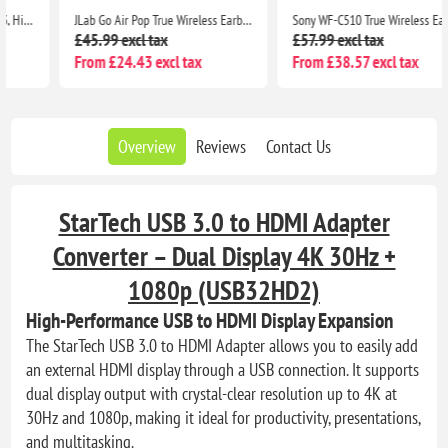
JLab Go Air Pop True Wireless Earbuds with Charging Case, IPX4, Bluetooth 5, Black
Sony WF-C510 True Wireless Earbuds, Small Lightweight Bluetooth In-Ear Headphones, Multipoint, IPX4, 22H Battery, Black
£45.99 excl tax
£57.99 excl tax
From £24.43 excl tax
From £38.57 excl tax
Overview
Reviews
Contact Us
StarTech USB 3.0 to HDMI Adapter
Converter – Dual Display 4K 30Hz +
1080p (USB32HD2)
High-Performance USB to HDMI Display Expansion
The StarTech USB 3.0 to HDMI Adapter allows you to easily add
an external HDMI display through a USB connection. It supports
dual display output with crystal-clear resolution up to 4K at
30Hz and 1080p, making it ideal for productivity, presentations,
and multitasking.