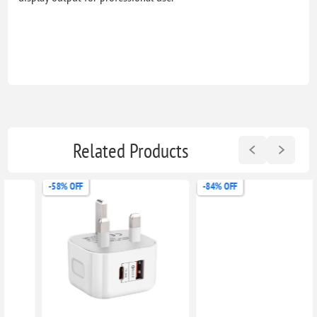
Related Products
-58% OFF
-84% OFF