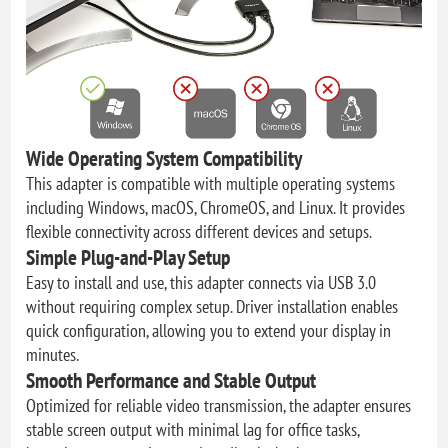
Wide Operating System Compatibility
This adapter is compatible with multiple operating systems
including Windows, macOS, ChromeOS, and Linux. It provides
flexible connectivity across different devices and setups.
Simple Plug-and-Play Setup
Easy to install and use, this adapter connects via USB 3.0
without requiring complex setup. Driver installation enables
quick configuration, allowing you to extend your display in
minutes.
Smooth Performance and Stable Output
Optimized for reliable video transmission, the adapter ensures
stable screen output with minimal lag for office tasks,