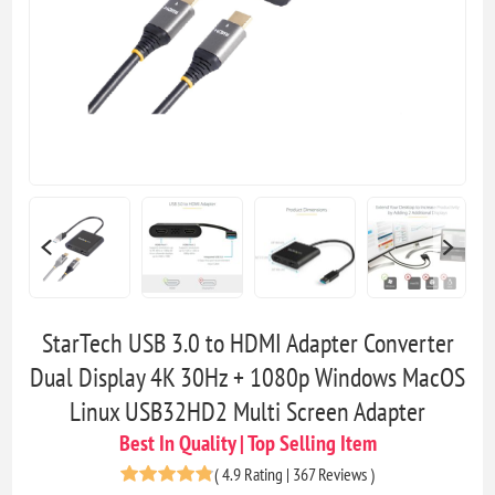
StarTech USB 3.0 to HDMI Adapter Converter
Dual Display 4K 30Hz + 1080p Windows MacOS
Linux USB32HD2 Multi Screen Adapter
Best In Quality | Top Selling Item
(
4.9 Rating | 367 Reviews
)