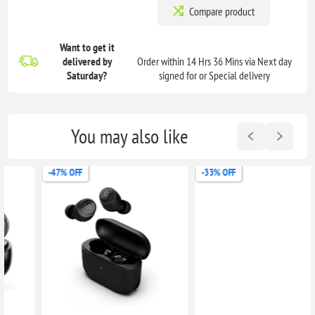
Compare product
Want to get it
delivered
by
Order within 14 Hrs 36 Mins via Next day
Saturday?
signed for or Special delivery
You may also like
-47% OFF
-33% OFF