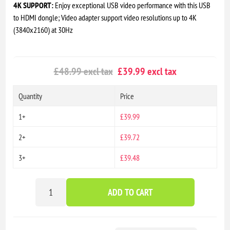
4K SUPPORT:
Enjoy exceptional USB video performance with this USB
to HDMI dongle; Video adapter support video resolutions up to 4K
(3840x2160) at 30Hz
£48.99 excl tax
£39.99 excl tax
Quantity
Price
1+
£39.99
2+
£39.72
3+
£39.48
ADD TO CART