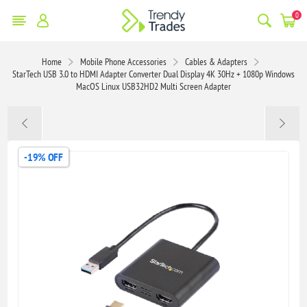
0
Home
Mobile Phone Accessories
Cables & Adapters
StarTech USB 3.0 to HDMI Adapter Converter Dual Display 4K 30Hz + 1080p Windows
MacOS Linux USB32HD2 Multi Screen Adapter
-19% OFF