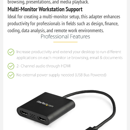
browsing, presentations, and media playback.
Multi-Monitor Workstation Support
Ideal for creating a multi-monitor setup, this adapter enhances
productivity for professionals in fields such as design, finance,
coding, data analysis, and remote work environments.