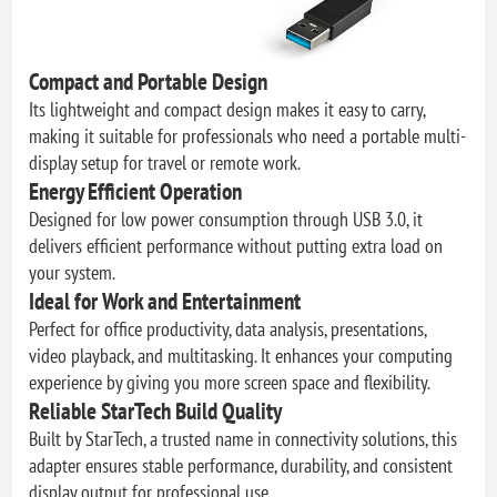
Compact and Portable Design
Its lightweight and compact design makes it easy to carry,
making it suitable for professionals who need a portable multi-
display setup for travel or remote work.
Energy Efficient Operation
Designed for low power consumption through USB 3.0, it
delivers efficient performance without putting extra load on
your system.
Ideal for Work and Entertainment
Perfect for office productivity, data analysis, presentations,
video playback, and multitasking. It enhances your computing
experience by giving you more screen space and flexibility.
Reliable StarTech Build Quality
Built by StarTech, a trusted name in connectivity solutions, this
adapter ensures stable performance, durability, and consistent
display output for professional use.