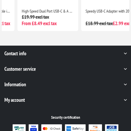
High-Speed Dual Port USB-C & A Adapter with 20W Output for iPhone 13 Series, iPhone 12 Series, Pixel 5, Samsung S8 & Above
Speedy USB-C Adapter with 20W Max Power Delivery for Seamless Charging Compatibility with iPhone 13 Series, iPad Pro, Pixel 5, Samsung S8 & Above
£19.99 excl tax
From £8.49 excl tax
£18.99 excl tax
£2.99 excl tax
Contact info
Customer service
Information
My account
Security certification