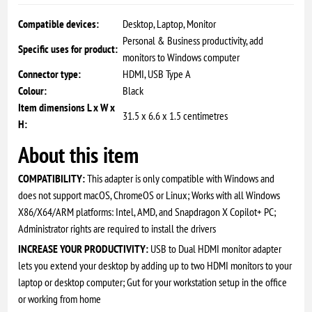
Compatible devices:
Desktop, Laptop, Monitor
Personal & Business productivity, add
Specific uses for product:
monitors to Windows computer
Connector type:
HDMI, USB Type A
Colour:
Black
Item dimensions L x W x
31.5 x 6.6 x 1.5 centimetres
H:
About this item
COMPATIBILITY:
This adapter is only compatible with Windows and
does not support macOS, ChromeOS or Linux; Works with all Windows
X86/X64/ARM platforms: Intel, AMD, and Snapdragon X Copilot+ PC;
Administrator rights are required to install the drivers
INCREASE YOUR PRODUCTIVITY:
USB to Dual HDMI monitor adapter
lets you extend your desktop by adding up to two HDMI monitors to your
laptop or desktop computer; Gut for your workstation setup in the office
or working from home