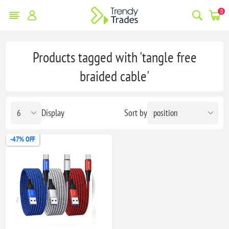
0
Products tagged with 'tangle free
braided cable'
Display
Sort by
-47% OFF