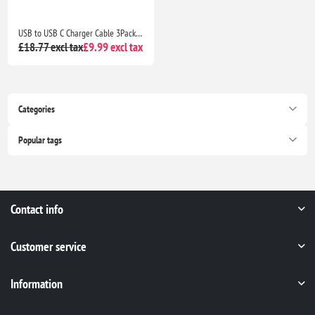
USB to USB C Charger Cable 3Pack 3M Braided Fast Charging Lead for Samsung Galaxy, PS5 & Switch
£18.77 excl tax
£9.99 excl tax
Categories
Popular tags
Contact info
Customer service
Information