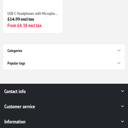
USB-C Headphones with Microphone for iPhone 17/16/15, Samsung Galaxy, iPad, Pixel, MacBook & Laptop
£14.99 excl tax
From £4.38 excl tax
Categories
Popular tags
Contact info
Customer service
Information