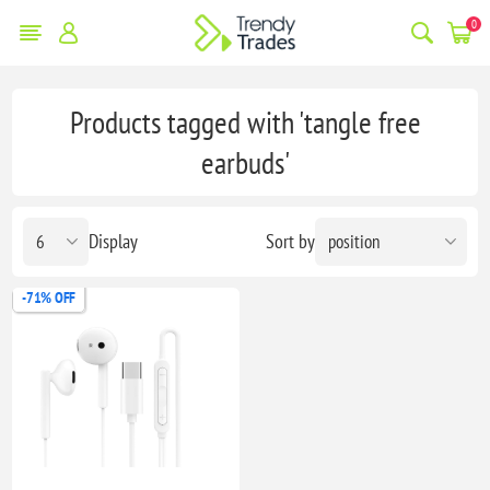
0
Products tagged with 'tangle free
earbuds'
Display
Sort by
-71% OFF