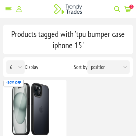
0
Products tagged with 'tpu bumper case
iphone 15'
Display
Sort by
-50% OFF