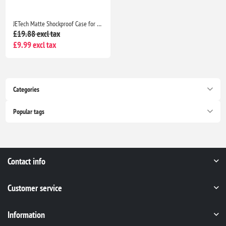
JETech Matte Shockproof Case for iPhone 15 6.1" Military Grade Drop Protection Frosted Translucent Anti-Fingerprint Black Cover
£19.88 excl tax
£9.99 excl tax
Categories
Popular tags
Contact info
Customer service
Information