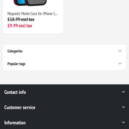
Magnetic Matte Case for iPhone 16 6.1", MagSafe Compatible Shockproof Protective Cover - Red
£18.99 excl tax
£9.99 excl tax
Categories
Popular tags
Contact info
Customer service
Information