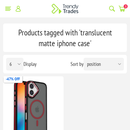
0
Products tagged with 'translucent
matte iphone case'
Display
Sort by
-47% OFF