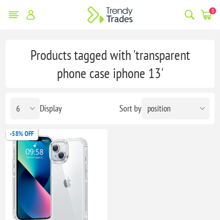
0
Products tagged with 'transparent
phone case iphone 13'
Display
Sort by
-58% OFF