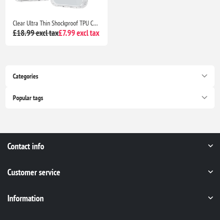
Clear Ultra Thin Shockproof TPU Case for iPhone 13 Anti Yellowing Crystal Transparent Protective Phone Cover - Clear
£18.99 excl tax
£7.99 excl tax
Categories
Popular tags
Contact info
Customer service
Information