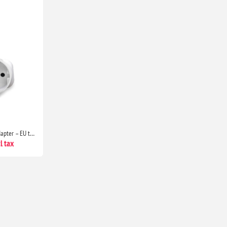
1 Pack European to UK Plug Adapter – EU to UK 2-Pin to 3-Pin Travel Adapter with 13A Fuse for Electronics & Devices
l tax