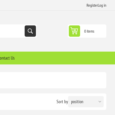
Register
Log in
0 items
ontact Us
Sort by