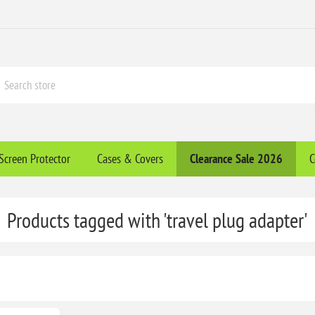
Screen Protector
Cases & Covers
Clearance​ Sale 2026
C
Products tagged with 'travel plug adapter'