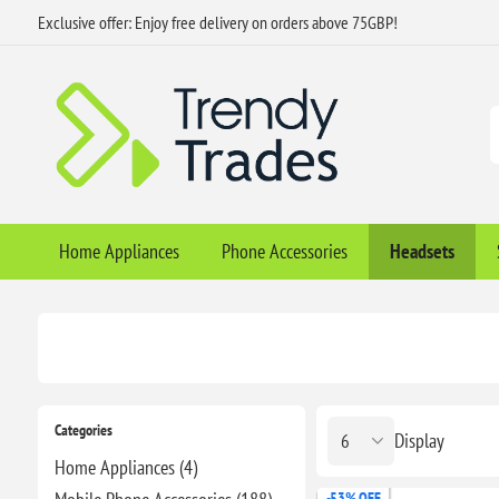
Exclusive offer: Enjoy free delivery on orders above 75GBP!
Home Appliances
Phone Accessories
Headsets
Categories
Display
Home Appliances (4)
-53% OFF