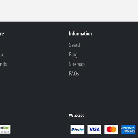
ce
Information
y
Search
Use
Blog
unds
Sitemap
FAQs
We accept