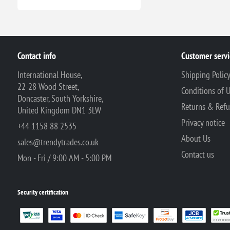
Contact info
Customer servi
International House,
Shipping Polic
22-28 Wood Street,
Conditions of 
Doncaster, South Yorkshire,
Returns & Ref
United Kingdom DN1 3LW
Privacy notice
+44 1158 88 2535
About Us
sales@trendytrades.co.uk
Contact us
Mon - Fri / 9:00 AM - 5:00 PM
Security certification