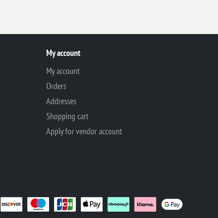
My account
My account
Orders
Addresses
Shopping cart
Apply for vendor account