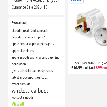
Mobile Phone Accessories (188)
Clearance​ Sale 2026 (15)
Popular tags
airpods
airpods 2nd generation
airpods price
airpods pro 2
apple airpods
apple airpods gen 2
apple airpods pro
apple airpods with charging case 2nd
generation
£16.99 excl tax
£7.99 exc
gym earbuds
in-ear headphones
latest airpods
sports earbuds
travel earbuds
wireless earbuds
workout earbuds
View All