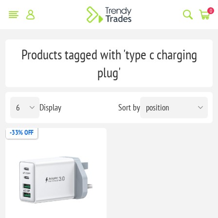
0
Products tagged with 'type c charging
plug'
Display
Sort by
-33% OFF