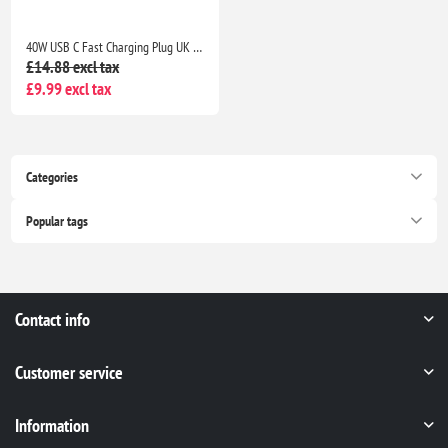
40W USB C Fast Charging Plug UK 4-Port Wall Charger Dual USB-C 20W QC Adapter for iPhone Samsung iPad Multi Device Fast Charge
£14.88 excl tax
£9.99 excl tax
Categories
Popular tags
Contact info
Customer service
Information