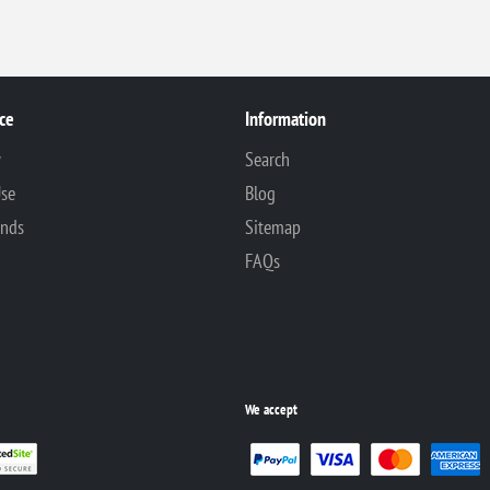
ce
Information
y
Search
Use
Blog
unds
Sitemap
FAQs
We accept