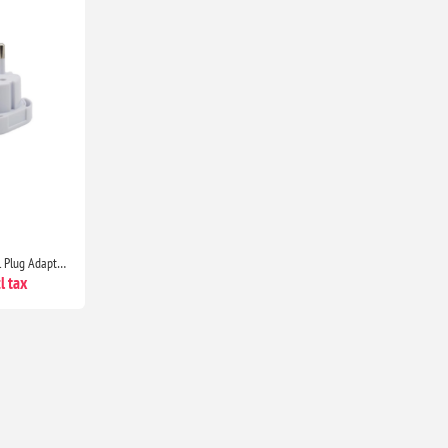
Double Dragon UK to EU Travel Plug Adapter 3 Pin to 2 Pin Type C E F Converter Europe Pack of 2 Universal Travel Adapter
l tax