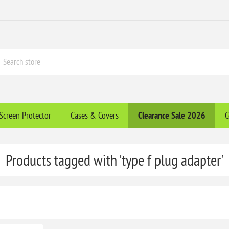
Screen Protector
Cases & Covers
Clearance​ Sale 2026
C
Products tagged with 'type f plug adapter'