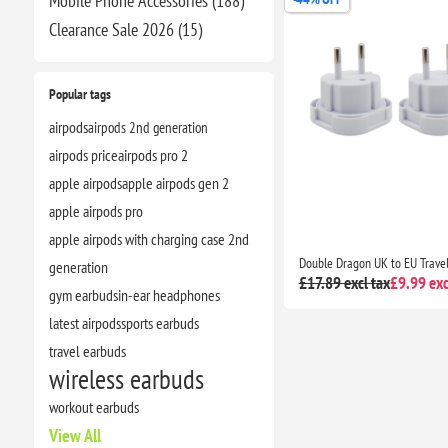
Mobile Phone Accessories (188)
Clearance​ Sale 2026 (15)
Popular tags
airpods
airpods 2nd generation
airpods price
airpods pro 2
apple airpods
apple airpods gen 2
apple airpods pro
apple airpods with charging case 2nd
generation
£17.89 excl tax
£9.99 exc
gym earbuds
in-ear headphones
latest airpods
sports earbuds
travel earbuds
wireless earbuds
workout earbuds
View All