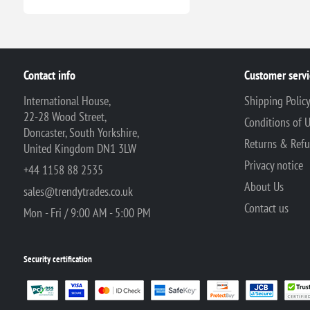
Contact info
Customer servi
International House,
Shipping Polic
22-28 Wood Street,
Conditions of 
Doncaster, South Yorkshire,
Returns & Ref
United Kingdom DN1 3LW
Privacy notice
+44 1158 88 2535
About Us
sales@trendytrades.co.uk
Contact us
Mon - Fri / 9:00 AM - 5:00 PM
Security certification