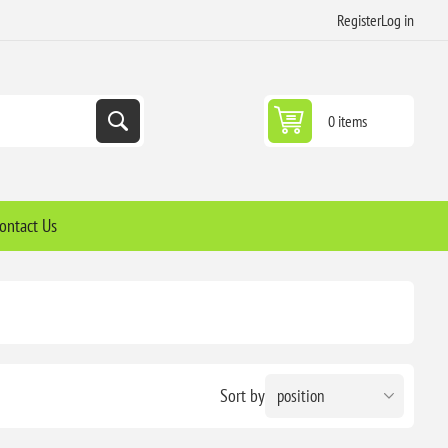
Register
Log in
0 items
ontact Us
Sort by