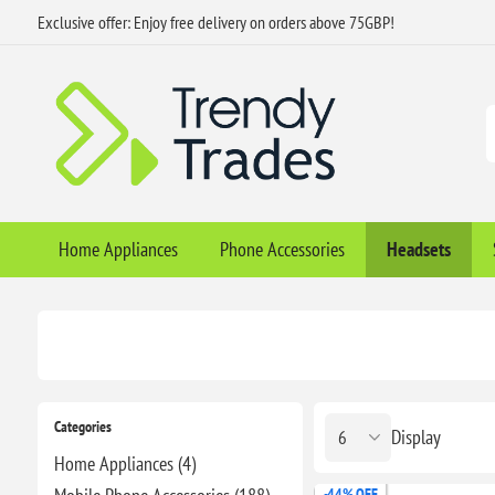
Exclusive offer: Enjoy free delivery on orders above 75GBP!
Home Appliances
Phone Accessories
Headsets
Categories
Display
Home Appliances (4)
-44% OFF