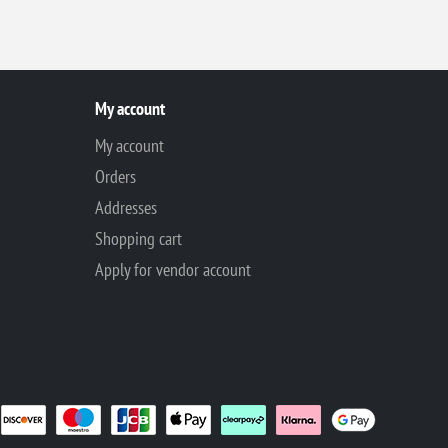
My account
My account
Orders
Addresses
Shopping cart
Apply for vendor account