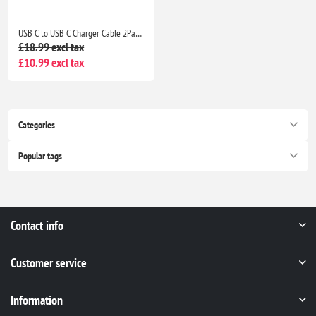
USB C to USB C Charger Cable 2Pack 1M+2M Fast Charging Lead for iPhone 17/16/15, iPad & MacBook
£18.99 excl tax
£10.99 excl tax
Categories
Popular tags
Contact info
Customer service
Information