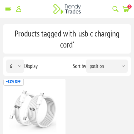
0
Products tagged with 'usb c charging
cord'
Display
Sort by
-42% OFF