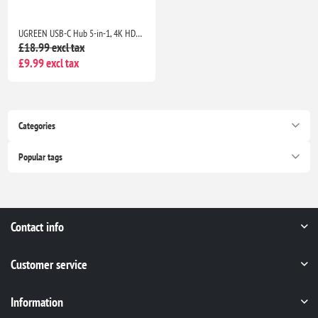
UGREEN USB-C Hub 5-in-1, 4K HDMI Adapter, 100W PD, 3 USB-A Ports, Aluminum Multiport Adapter for MacBook, HP, Dell, iPad
£18.99 excl tax
£9.99 excl tax
Categories
Popular tags
Contact info
Customer service
Information