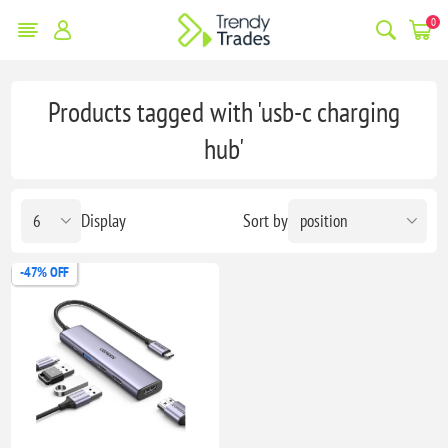
0
Products tagged with 'usb-c charging
hub'
Display
Sort by
-47% OFF