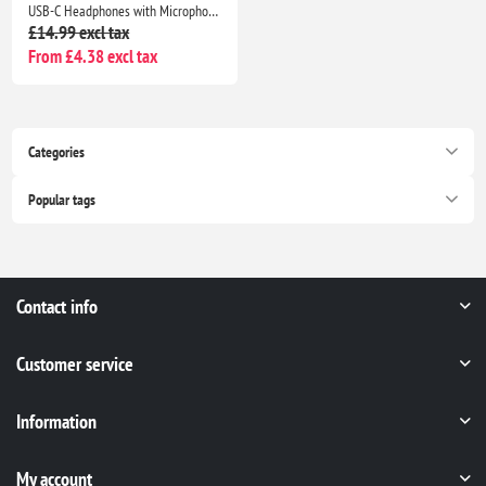
USB-C Headphones with Microphone for iPhone 17/16/15, Samsung Galaxy, iPad, Pixel, MacBook & Laptop
£14.99 excl tax
From £4.38 excl tax
Categories
Popular tags
Contact info
Customer service
Information
My account