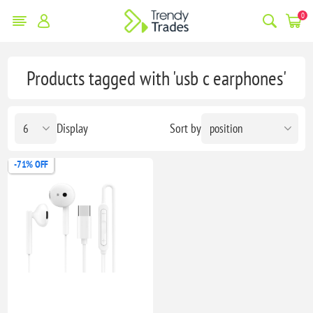
0
Products tagged with 'usb c earphones'
Display
Sort by
-71% OFF