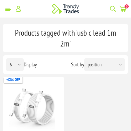
0
Products tagged with 'usb c lead 1m
2m'
Display
Sort by
-42% OFF