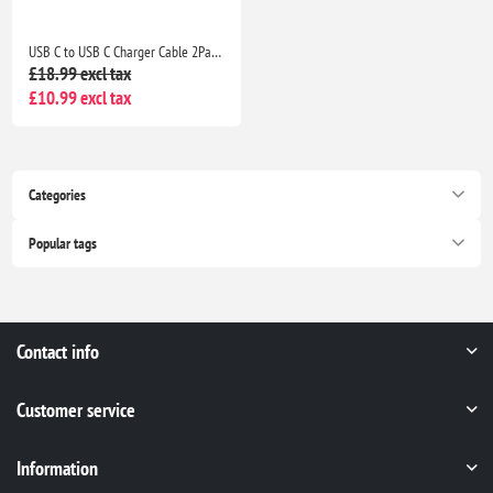
USB C to USB C Charger Cable 2Pack 1M+2M Fast Charging Lead for iPhone 17/16/15, iPad & MacBook
£18.99 excl tax
£10.99 excl tax
Categories
Popular tags
Contact info
Customer service
Information