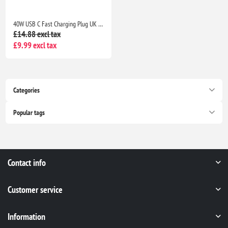
40W USB C Fast Charging Plug UK 4-Port Wall Charger Dual USB-C 20W QC Adapter for iPhone Samsung iPad Multi Device Fast Charge
£14.88 excl tax
£9.99 excl tax
Categories
Popular tags
Contact info
Customer service
Information