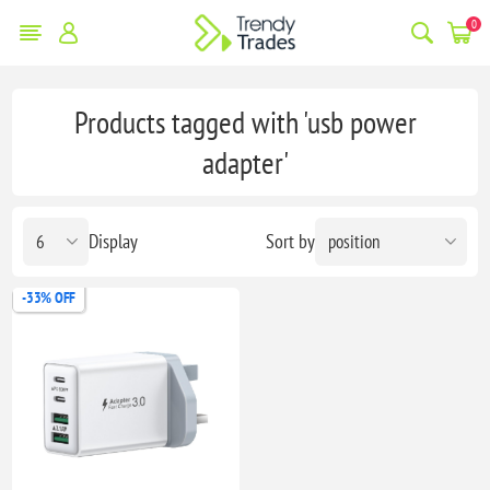
0
Products tagged with 'usb power
adapter'
Display
Sort by
-33% OFF