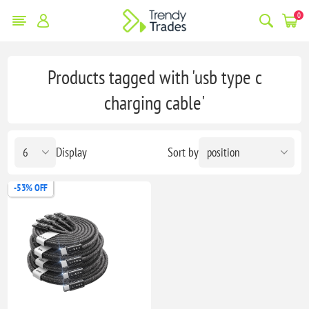
0
Products tagged with 'usb type c
charging cable'
Display
Sort by
-53% OFF