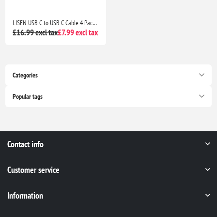
LISEN USB C to USB C Cable 4 Pack 0.5M/1M/2M 60W Fast Charging for iPhone 17/16/15, iPad, Samsung Galaxy, Pixel & Switch
£16.99 excl tax
£7.99 excl tax
Categories
Popular tags
Contact info
Customer service
Information