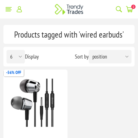
0
Products tagged with 'wired earbuds'
Display
Sort by
-56% OFF