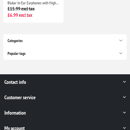
Blukar In-Ear Earphones with High Sensitivity Mic, Noise Isolating, HD Sound for iPhone, iPad, Smartphones & MP3 Players
£15.99 excl tax
£6.99 excl tax
Categories
Popular tags
Contact info
Customer service
Information
My account