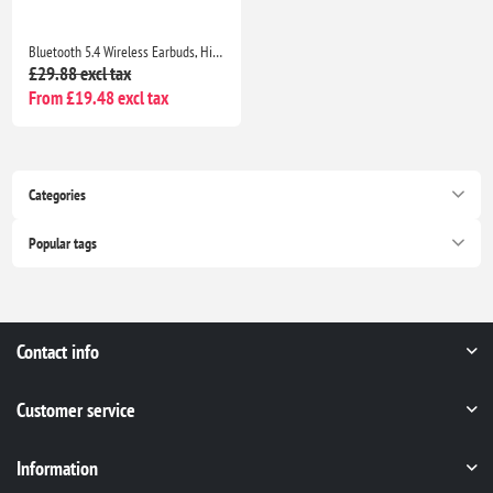
Bluetooth 5.4 Wireless Earbuds, HiFi Deep Bass, ENC Mic, 40H Playtime, IP7 Waterproof, Blue
£29.88 excl tax
From £19.48 excl tax
Categories
Popular tags
Contact info
Customer service
Information