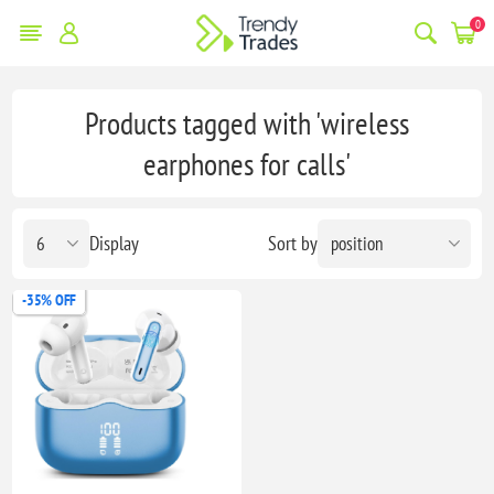
0
Products tagged with 'wireless
earphones for calls'
Display
Sort by
-35% OFF