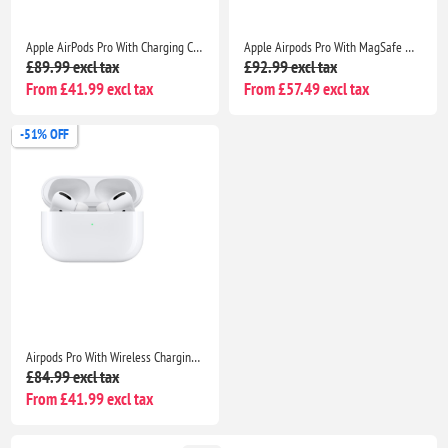
Apple AirPods Pro With Charging Case- Bluetooth Noise Cancelling Wireless Airpods
Apple Airpods Pro With MagSafe Wireless Charging Case-Seller Warranty included
£89.99 excl tax
£92.99 excl tax
From £41.99 excl tax
From £57.49 excl tax
-51% OFF
Airpods Pro With Wireless Charging Case Non Popup For Apple iPhone /iPad |Seller Warranty
£84.99 excl tax
From £41.99 excl tax