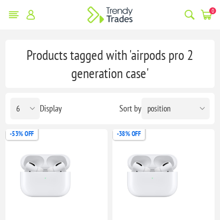
0
Products tagged with 'airpods pro 2
generation case'
Display
Sort by
-53% OFF
-38% OFF