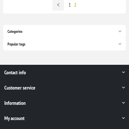
1
2
Categories
Popular tags
Contact info
Customer service
Information
My account