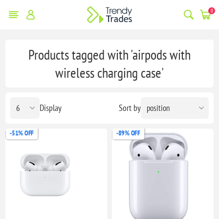
0
Products tagged with 'airpods with
wireless charging case'
Display
Sort by
-51% OFF
-89% OFF