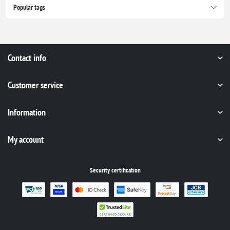
Popular tags
Contact info
Customer service
Information
My account
Security certification