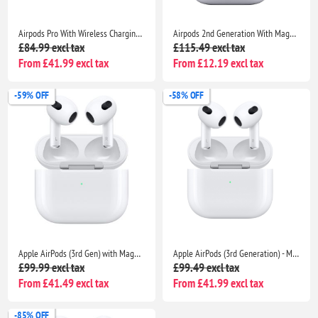
Airpods Pro With Wireless Charging Case Non Popup For Apple iPhone /iPad |Seller Warranty
Airpods 2nd Generation With MagSafe Wireless Charging Case Compatible With Apple iPhone iPads
£84.99 excl tax
£115.49 excl tax
From £41.99 excl tax
From £12.19 excl tax
-59% OFF
-58% OFF
Apple AirPods (3rd Gen) with MagSafe Charging Case | Compatible with iPhone, iPad & MacBook | Includes Seller Warranty
Apple AirPods (3rd Generation) - MagSafe Wireless Charging Case | For iPhone, iPad & MacBook | Seller Warranty Included
£99.99 excl tax
£99.49 excl tax
From £41.49 excl tax
From £41.99 excl tax
-85% OFF