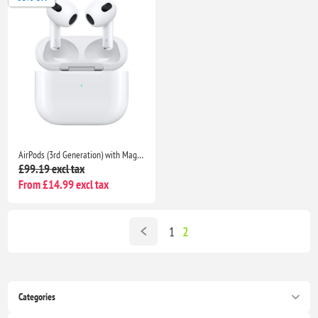
AirPods (3rd Generation) with MagSafe Charging Case | Enhanced Audio for iPhone, iPad, MacBook | Backed by Seller Warranty
£99.19 excl tax
From £14.99 excl tax
1
2
Categories