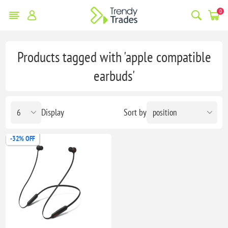
0
Products tagged with 'apple compatible
earbuds'
Display
Sort by
-32% OFF