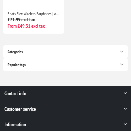
Beats Flex Wireless Earphones | Apple W1 Chip, Magnetic Earbuds, Class 1 Bluetooth, 12H Playtime, Mic | Beats Black
£71.99 excl tax
From £49.31 excl tax
Categories
Popular tags
Contact info
Customer service
Information