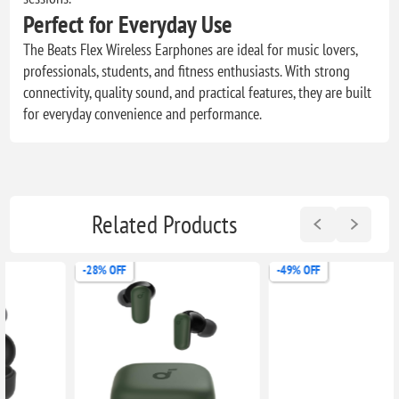
Perfect for Everyday Use
The Beats Flex Wireless Earphones are ideal for music lovers,
professionals, students, and fitness enthusiasts. With strong
connectivity, quality sound, and practical features, they are built
for everyday convenience and performance.
Related Products
-28% OFF
-49% OFF