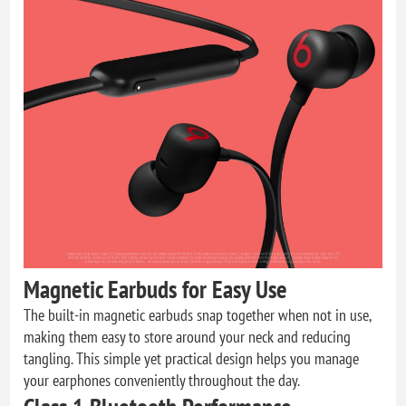
Magnetic Earbuds for Easy Use
The built-in magnetic earbuds snap together when not in use,
making them easy to store around your neck and reducing
tangling. This simple yet practical design helps you manage
your earphones conveniently throughout the day.