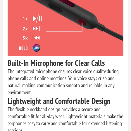
Built-In Microphone for Clear Calls
The integrated microphone ensures clear voice quality during
phone calls and online meetings. Your voice stays crisp and
natural, making communication smooth and reliable in any
environment.
Lightweight and Comfortable Design
The flexible neckband design provides a secure and
comfortable fit for all-day wear. Lightweight materials make the
earphones easy to carry and comfortable for extended listening
sessions.