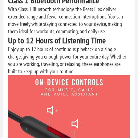
Class 1 Bluetooth Performance
With Class 1 Bluetooth technology, the Beats Flex deliver
extended range and fewer connection interruptions. You can
move freely while staying connected to your device, making
them ideal for workouts, commuting, and daily use.
Up to 12 Hours of Listening Time
Enjoy up to 12 hours of continuous playback on a single
charge, giving you enough power for your entire day. Whether
you are working, traveling, or relaxing, these earphones are
built to keep up with your routine.