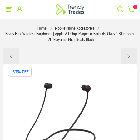
0
Home
Mobile Phone Accessories
Beats Flex Wireless Earphones | Apple W1 Chip, Magnetic Earbuds, Class 1 Bluetooth,
12H Playtime, Mic | Beats Black
-32% OFF