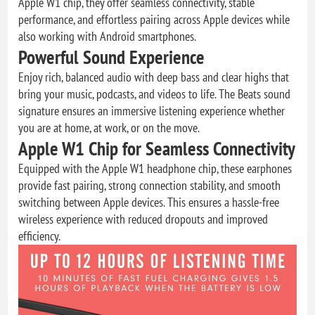
Apple W1 chip, they offer seamless connectivity, stable
performance, and effortless pairing across Apple devices while
also working with Android smartphones.
Powerful Sound Experience
Enjoy rich, balanced audio with deep bass and clear highs that
bring your music, podcasts, and videos to life. The Beats sound
signature ensures an immersive listening experience whether
you are at home, at work, or on the move.
Apple W1 Chip for Seamless Connectivity
Equipped with the Apple W1 headphone chip, these earphones
provide fast pairing, strong connection stability, and smooth
switching between Apple devices. This ensures a hassle-free
wireless experience with reduced dropouts and improved
efficiency.