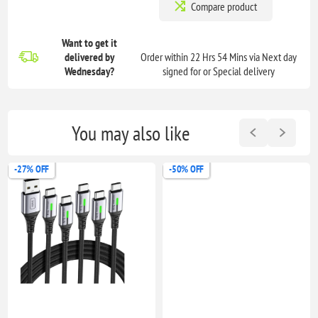
Compare product
Want to get it
delivered
by
Order within 22 Hrs 54 Mins via Next day
Wednesday?
signed for or Special delivery
You may also like
-27% OFF
-50% OFF