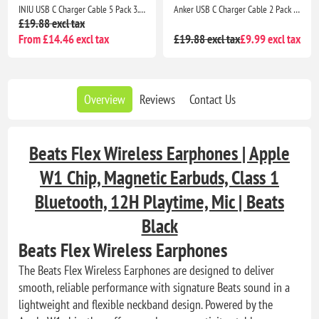
INIU USB C Charger Cable 5 Pack 3.1A QC 3.0 Fast Charging Type C Cable 2m 1m 0.5m for Samsung S26 iPhone 17 Pixel Xiaomi
Anker USB C Charger Cable 2 Pack 3ft 0.9m USB A to USB C Braided Fast Charging Cable for iPhone 17 16 Samsung Galaxy iPad MacBook
£19.88 excl tax
From £14.46 excl tax
£19.88 excl tax
£9.99 excl tax
Overview
Reviews
Contact Us
Beats Flex Wireless Earphones | Apple
W1 Chip, Magnetic Earbuds, Class 1
Bluetooth, 12H Playtime, Mic | Beats
Black
Beats Flex Wireless Earphones
The Beats Flex Wireless Earphones are designed to deliver
smooth, reliable performance with signature Beats sound in a
lightweight and flexible neckband design. Powered by the