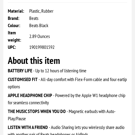
Material:
Plastic, Rubber
Brand:
Beats
Colour:
Beats Black
Item
2.89 Ounces
weight:
UPC:
190199801592
About this item
BATTERY LIFE
- Up to 12 hours of listening time
CUSTOMISED FIT
- All-day comfort with Flex-Form cable and four eartip
options
APPLE HEADPHONE CHIP
- Powered by the Apple W1 headphone chip
for seamless connectivity
THE MUSIC STOPS WHEN YOU DO
- Magnetic earbuds with Auto-
Play/Pause
LISTEN WITH A FRIEND
- Audio Sharing lets you wirelessly share audio
with another pair of Beats headphones or AirPods