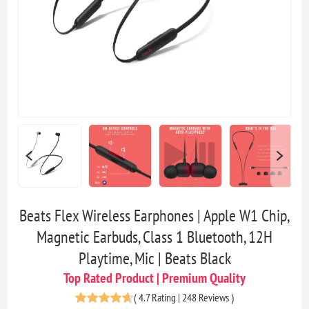
Beats Flex Wireless Earphones | Apple W1 Chip,
Magnetic Earbuds, Class 1 Bluetooth, 12H
Playtime, Mic | Beats Black
Top Rated Product | Premium Quality
(
4.7 Rating | 248 Reviews
)