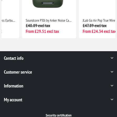
Soundcore P30i by Anker Noise Cancelling Earbuds, Strong ANC, Bass, 45H Playtime, Bluetooth 5.4, IP54, Green
JLab Go Air Pop True Wireless Bluetooth Earbuds with Charging Case, Dual Connect, IPX4, 3 EQ Modes, Clear Case
£40.89 excl tax
£47.89 excl tax
From £29.51 excl tax
From £24.34 excl tax
Contact info
Customer service
Information
My account
Security certification