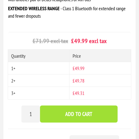
EXTENDED WIRELESS RANGE
- Class 1 Bluetooth for extended range
and fewer dropouts
£71.99 excl tax
£49.99 excl tax
Quantity
Price
1+
£49.99
2+
£49.78
3+
£49.31
ADD TO CART