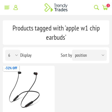
0
Products tagged with 'apple w1 chip
earbuds'
Display
Sort by
-32% OFF