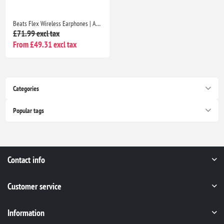
Beats Flex Wireless Earphones | Apple W1 Chip, Magnetic Earbuds, Class 1 Bluetooth, 12H Playtime, Mic | Beats Black
£71.99 excl tax
From £49.31 excl tax
Categories
Popular tags
Contact info
Customer service
Information