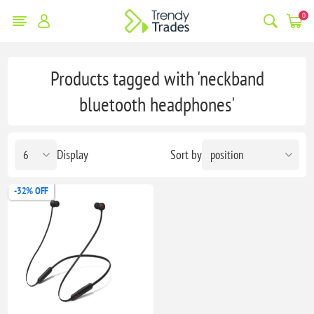
0
Products tagged with 'neckband
bluetooth headphones'
Display
Sort by
-32% OFF