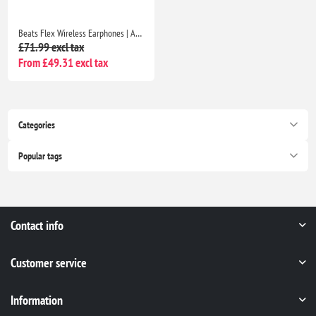
Beats Flex Wireless Earphones | Apple W1 Chip, Magnetic Earbuds, Class 1 Bluetooth, 12H Playtime, Mic | Beats Black
£71.99 excl tax
From £49.31 excl tax
Categories
Popular tags
Contact info
Customer service
Information