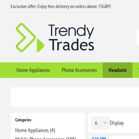
Exclusive offer: Enjoy free delivery on orders above 75GBP!
Home Appliances
Phone Accessories
Headsets
Categories
Display
Home Appliances (4)
-32% OFF