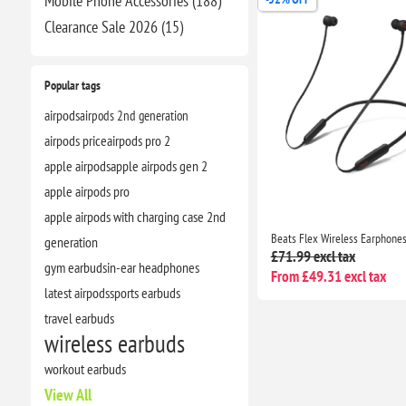
Mobile Phone Accessories (188)
Clearance​ Sale 2026 (15)
Popular tags
airpods
airpods 2nd generation
airpods price
airpods pro 2
apple airpods
apple airpods gen 2
apple airpods pro
apple airpods with charging case 2nd
generation
£71.99 excl tax
gym earbuds
in-ear headphones
From £49.31 excl tax
latest airpods
sports earbuds
travel earbuds
wireless earbuds
workout earbuds
View All