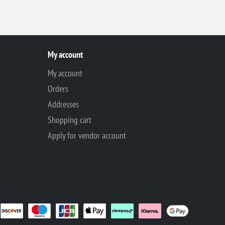
My account
My account
Orders
Addresses
Shopping cart
Apply for vendor account