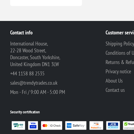
Contact info
Customer servi
International House,
Shipping Polic
22-28 Wood Street,
Conditions of 
Doncaster, South Yorkshire,
Returns & Ref
United Kingdom DN1 3LW
Privacy notice
+44 1158 88 2535
About Us
sales@trendytrades.co.uk
Contact us
Mon - Fri / 9:00 AM - 5:00 PM
Security certification