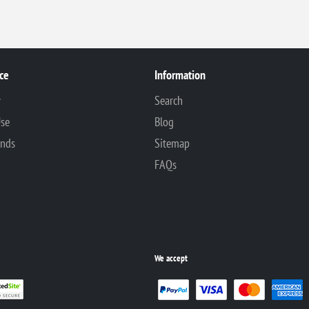
ce
Information
y
Search
Use
Blog
unds
Sitemap
FAQs
We accept