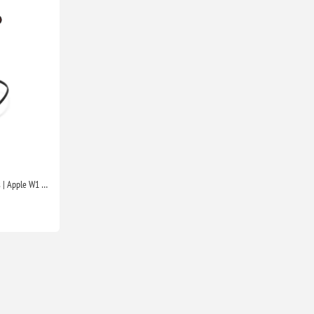
Beats Flex Wireless Earphones | Apple W1 Chip, Magnetic Earbuds, Class 1 Bluetooth, 12H Playtime, Mic | Beats Black