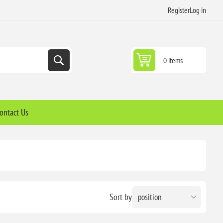
Register
Log in
0 items
ontact Us
Sort by