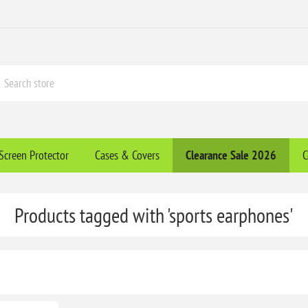
Screen Protector
Cases & Covers
Clearance​ Sale 2026
C
Products tagged with 'sports earphones'