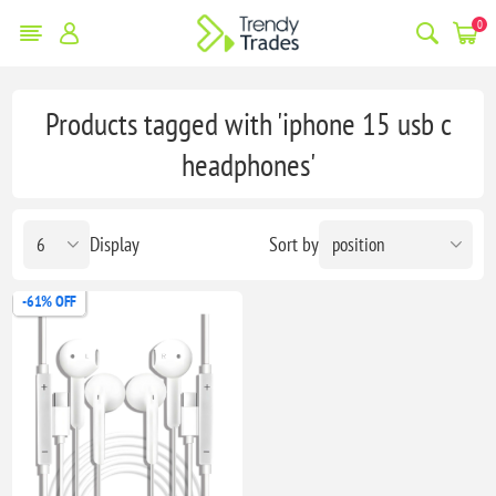
0
Products tagged with 'iphone 15 usb c
headphones'
Display
Sort by
-61% OFF