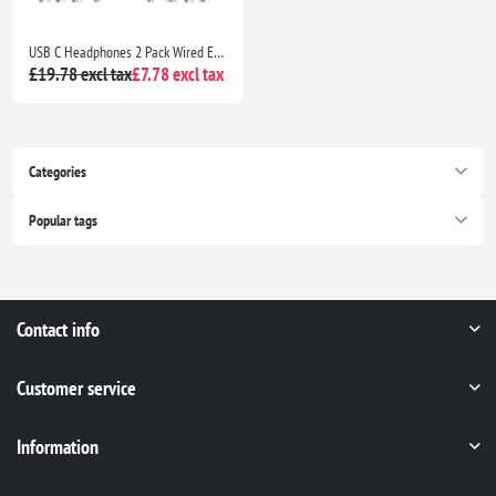
USB C Headphones 2 Pack Wired Earbuds Type C In-Ear Earphones with Mic Volume Control for iPhone 16 15 Galaxy S25 S24 Pixel Huawei
£19.78 excl tax
£7.78 excl tax
Categories
Popular tags
Contact info
Customer service
Information