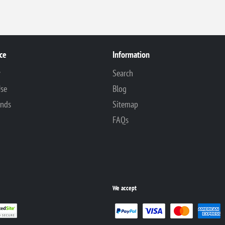
ce
Information
y
Search
Use
Blog
unds
Sitemap
FAQs
We accept