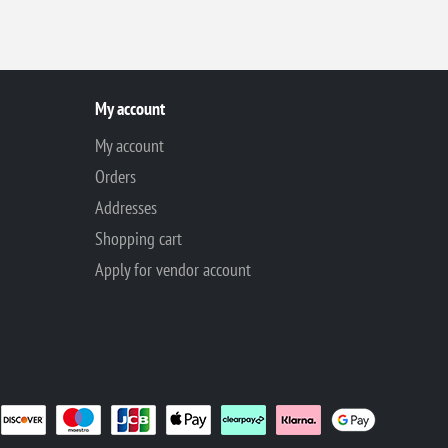
My account
My account
Orders
Addresses
Shopping cart
Apply for vendor account