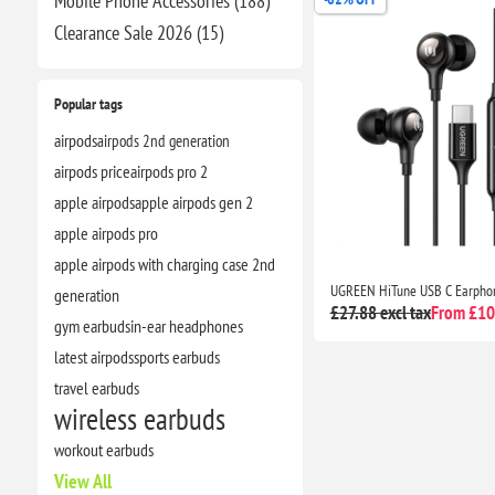
Mobile Phone Accessories (188)
Clearance​ Sale 2026 (15)
Popular tags
airpods
airpods 2nd generation
airpods price
airpods pro 2
apple airpods
apple airpods gen 2
apple airpods pro
apple airpods with charging case 2nd
generation
£27.88 excl tax
From £10.
gym earbuds
in-ear headphones
latest airpods
sports earbuds
travel earbuds
wireless earbuds
workout earbuds
View All