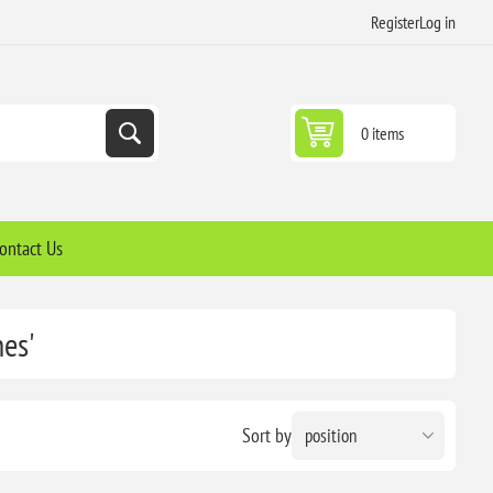
Register
Log in
0 items
ontact Us
nes'
Sort by