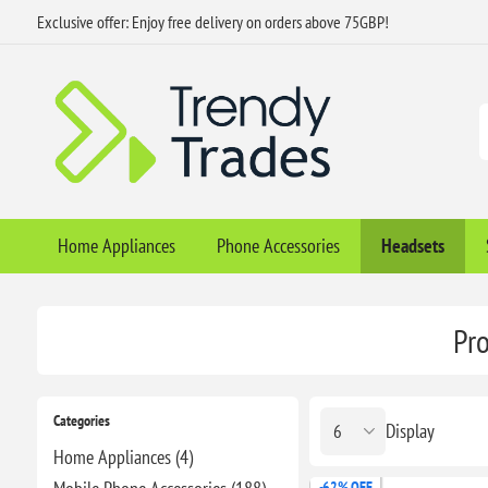
Exclusive offer: Enjoy free delivery on orders above 75GBP!
Home Appliances
Phone Accessories
Headsets
Pro
Categories
Display
Home Appliances (4)
-62% OFF