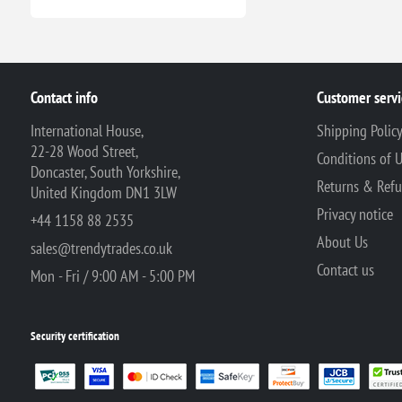
Contact info
Customer servi
International House,
Shipping Polic
22-28 Wood Street,
Conditions of 
Doncaster, South Yorkshire,
Returns & Ref
United Kingdom DN1 3LW
Privacy notice
+44 1158 88 2535
About Us
sales@trendytrades.co.uk
Contact us
Mon - Fri / 9:00 AM - 5:00 PM
Security certification