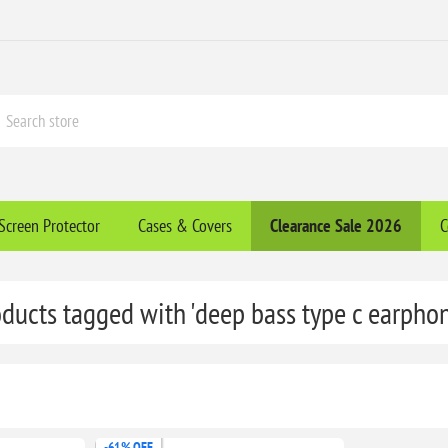
Screen Protector
Cases & Covers
Clearance​ Sale 2026
C
ducts tagged with 'deep bass type c earpho
-61% OFF