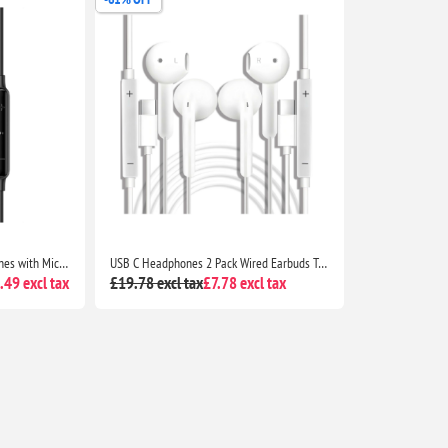
UGREEN HiTune USB C Earphones with Mic Type C Wired Headphones for iPhone 17 16 15 Galaxy S25 S24 iPad Pro Pixel 10 9 7
USB C Headphones 2 Pack Wired Earbuds Type C In-Ear Earphones with Mic Volume Control for iPhone 16 15 Galaxy S25 S24 Pixel Huawei
49 excl tax
£19.78 excl tax
£7.78 excl tax